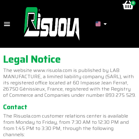
Legal Notice
The website www.risuola.com is published by LAB
MANUFACTURE, a limited liability company (SARL), with
its registered office located at 60 Impasse Jean Ferrat,
26750 Génissieux, France, registered with the Registry
of Commerce and Companies under number 893 275 529.
Contact
The Risuola.com customer relations center is available
from Monday to Friday, from 7:30 AM to 12:30 PM and
from 1:45 PM to 3:30 PM, through the following
channels: